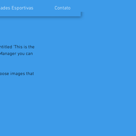
ades Esportivas
Contato
itled 'This is the 
g Manager you can 
hoose images that 