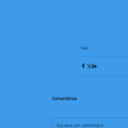
Tags:
Vacation
Comentários
Escreva um comentário