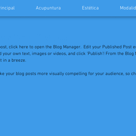
rincipal
Acupuntura
Estética
Modalid
le of your first post
post, click here to open the Blog Manager.  Edit your Published Post ent
 add your own text, images or videos, and click 'Publish'! From the Blo
 in a breeze. 
e your blog posts more visually compelling for your audience, so c