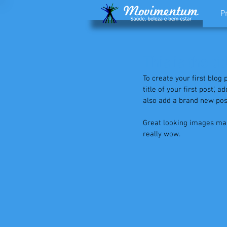
P
This is the tit
To create your first blog 
title of your first post’,
also add a brand new post
Great looking images mak
really wow. 